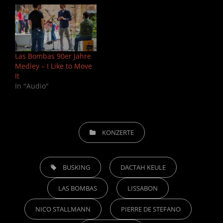
Las Bombas 90er Jahre
Medley – I Like to Move
It
In "Audio"
CATEGORIES
KONZERTE
TAGS,
BUSKING
DACTAH KEULE
LAS BOMBAS
LISSABON
NICO STALLMANN
PIERRE DE STEFANO