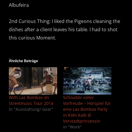
Albufeira
2nd Curious Thing: I liked the Pigeons cleaning the
dishes after a client leaves his table. I had to shot
this curious Moment.
Ähnliche Beiträge
With Las Bombas on
Schnubbi voller
Streetmusic Tour 2014
Vorfreude – Hörspiel für
In "Ausstattung/ Gear"
eine Las Bombas Party
in Köln Kalk @
Vorstadtprinzessin
In "Work"