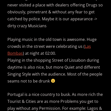
never visited a place with dealers offering Drugs so
obviously, pinnetrant & without any fear to get
catched by police. Maybe it is our appearance ->
dirty crazy Musicians
Playing music in the old town is awesome. Huge
crowds in the street were celebrating us (
Las
Bombas
) at night at 02:00.
Playing in the shopping Street of Lissabon during
daytime is also nice, but more Quiet and different
Singing Style with the audience. Most of the people
seams not to be drunk
Portugal is a nice country to busk. As more rich the
Tourist & Cities are as more Problems you get to
play without any Permission. For example: Lagos &