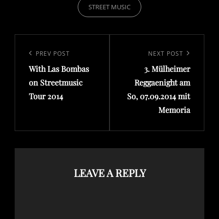
STREET MUSIC
Post
navigation
Previous
PREV POST
Next
NEXT POST
Post
Post
With Las Bombas
3. Mülheimer
on Streetmusic
Reggaenight am
Tour 2014
So, 07.09.2014 mit
Memoria
LEAVE A REPLY