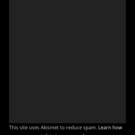
This site uses Akismet to reduce spam.
Learn how