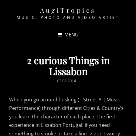
AugiTropics
MUSIC, PHOTO AND VIDEO ARTIST
MENU
2 curious Things in
Lissabon
POSTED
03.08.2014
ON
When you go around busking (= Street Art Music
Performance) through different Cities & Country’s
you learn the character of each place. The first
experience in Lissabon Portugal: if you need
something to smoke or take a line -> don’t worry. I