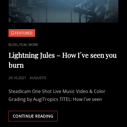
FEATURED
CAT
,
,
BLOG
FILM
WORK
LINKS
Lightning Jules – How I´ve seen you
burn
POSTED
29.10.2021
AUGUSTO
ON
Steadicam One Shot Live Music Video & Color
Grading by AugiTropics TITEL: How I´ve seen
LIGHTNING
CONTINUE READING
JULES