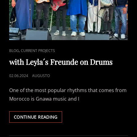
CAT
,
BLOG
CURRENT PROJECTS
LINKS
with Leyla´s Freunde on Drums
POSTED
02.06.2024
AUGUSTO
ON
One of the most popular rhythms that comes from
Morocco is Gnawa music and I
WITH
CONTINUE READING
LEYLA
´S
FREUNDE