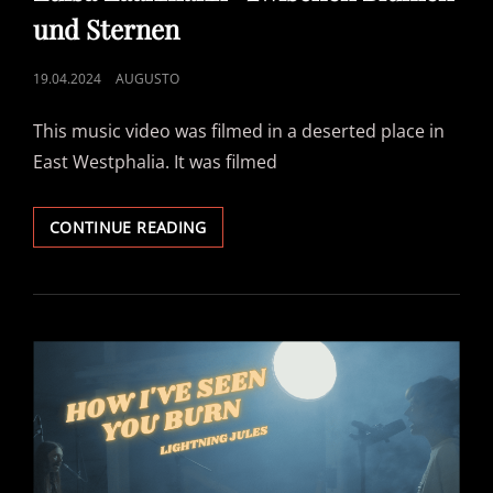
und Sternen
POSTED
19.04.2024
AUGUSTO
ON
This music video was filmed in a deserted place in
East Westphalia. It was filmed
LUISA
CONTINUE READING
LAAKMANN-
ZWISCHEN
BLUMEN
UND
STERNEN