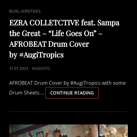
CAT
,
BLOG
SONSTIGES
LINKS
EZRA COLLETCTIVE feat. Sampa
the Great – “Life Goes On” –
AFROBEAT Drum Cover
by #AugiTropics
POSTED
31.01.2023
AUGUSTO
ON
AFROBEAT Drum Cover by #AugiTropics with some
Drum Sheets …
EZRA
CONTINUE READING
COLLETCTIVE
FEAT.
SAMPA
THE
GREAT
–