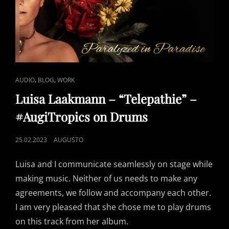
CAT
,
,
AUDIO
BLOG
WORK
LINKS
Luisa Laakmann – “Telepathie” –
#AugiTropics on Drums
POSTED
25.02.2023
AUGUSTO
ON
Luisa and I communicate seamlessly on stage while
making music. Neither of us needs to make any
agreements, we follow and accompany each other.
I am very pleased that she chose me to play drums
on this track from her album.