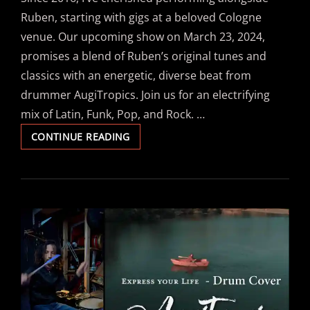
Ruben, starting with gigs at a beloved Cologne
venue. Our upcoming show on March 23, 2024,
promises a blend of Ruben’s original tunes and
classics with an energetic, diverse beat from
drummer AugiTropics. Join us for an electrifying
mix of Latin, Funk, Pop, and Rock. …
WITH
CONTINUE READING
LATIN-
POP
CRAZY
KINGS
ON
DRUMS