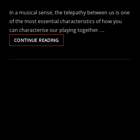
In a musical sense, the telepathy between us is one
of the most essential characteristics of how you
can characterise our playing together. …
LUISA
CONTINUE READING
LAAKMANN
–
“TELEPATHIE”
–
#AUGITROPICS
ON
DRUMS