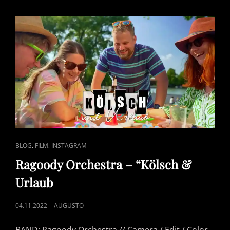
DRUM
COVER
CAT
,
,
BLOG
FILM
INSTAGRAM
LINKS
Ragoody Orchestra – “Kölsch &
Urlaub
POSTED
04.11.2022
AUGUSTO
ON