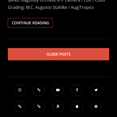
BAND: Ragoody Orchestra // Camera / Edit / Color
Grading: M.C. Augusto Stahlke / AugiTropics
RAGOODY
CONTINUE READING
ORCHESTRA
–
“KÖLSCH
&
URLAUB
OLDER POSTS