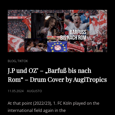
ON
DRUMS
CAT
,
BLOG
TIKTOK
LINKS
J.P und OZ’ – „Barfuß bis nach
Rom“ – Drum Cover by AugiTropics
POSTED
11.05.2024
AUGUSTO
ON
At that point (2022/23), 1. FC Köln played on the
international field again in the