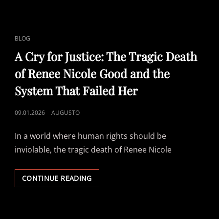
–
HOW
I
´VE
CAT
BLOG
SEEN
LINKS
YOU
A Cry for Justice: The Tragic Death
BURN
of Renee Nicole Good and the
System That Failed Her
POSTED
09.01.2026
AUGUSTO
ON
In a world where human rights should be
inviolable, the tragic death of Renee Nicole
A
CONTINUE READING
CRY
FOR
JUSTICE:
THE