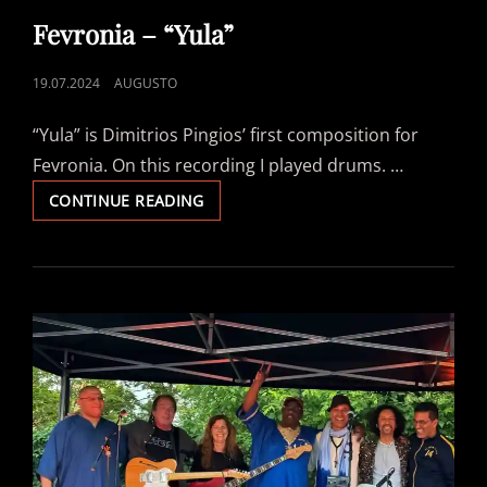
LINKS
Fevronia – “Yula”
POSTED
19.07.2024
AUGUSTO
ON
“Yula” is Dimitrios Pingios’ first composition for
Fevronia. On this recording I played drums. …
FEVRONIA
CONTINUE READING
–
“YULA”