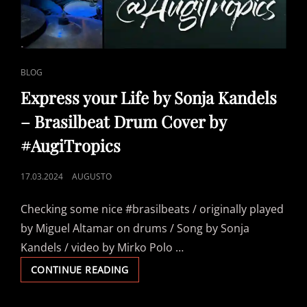
CAT
BLOG
LINKS
Express your Life by Sonja Kandels
– Brasilbeat Drum Cover by
#AugiTropics
POSTED
17.03.2024
AUGUSTO
ON
Checking some nice #brasilbeats / originally played
by Miguel Altamar on drums / Song by Sonja
Kandels / video by Mirko Polo …
EXPRESS
CONTINUE READING
YOUR
LIFE