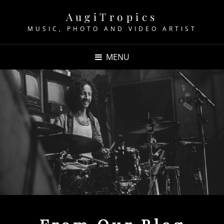
AugiTropics
MUSIC, PHOTO AND VIDEO ARTIST
MENU