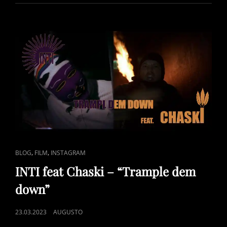
BY
SONJA
KANDELS
–
BRASILBEAT
DRUM
COVER
BY
#AUGITROPICS
CAT
,
,
BLOG
FILM
INSTAGRAM
LINKS
INTI feat Chaski – “Trample dem
down”
POSTED
23.03.2023
AUGUSTO
ON