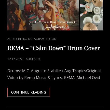
“LIFE
GOES
ON”
–
AFROBEAT
DRUM
COVER
BY #AUGITROPICS
CAT
,
,
,
AUDIO
BLOG
INSTAGRAM
TIKTOK
LINKS
REMA – “Calm Down” Drum Cover
POSTED
12.12.2022
AUGUSTO
ON
Drums: M.C. Augusto Stahlke / AugiTropicsOriginal
Video by Rema Music & Lyrics: REMA, Michael Ovid
REMA
CONTINUE READING
–
“CALM
DOWN”