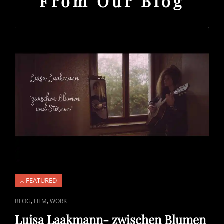
From Our Blog
FEATURED
CAT
,
,
BLOG
FILM
WORK
LINKS
Luisa Laakmann- zwischen Blumen