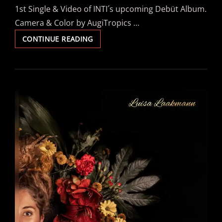
1st Single & Video of INTI´s upcoming Debüt Album.
Camera & Color by AugiTropics …
INTI
CONTINUE READING
FEAT
CHASKI
–
“TRAMPLE
DEM
DOWN”