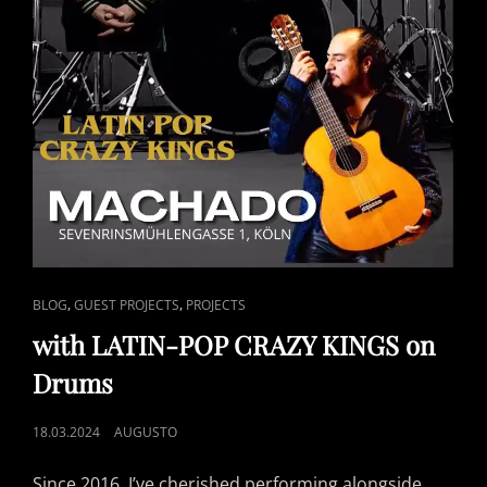
CAT
,
,
BLOG
GUEST PROJECTS
PROJECTS
LINKS
with LATIN-POP CRAZY KINGS on
Drums
POSTED
18.03.2024
AUGUSTO
ON
Since 2016, I’ve cherished performing alongside