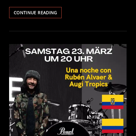
J.P
CONTINUE READING
UND
OZ’
–
„BARFUSS B
IS N
ACH R
OM“ –
D
RUM C
OVER B
Y A
UGITROPICS