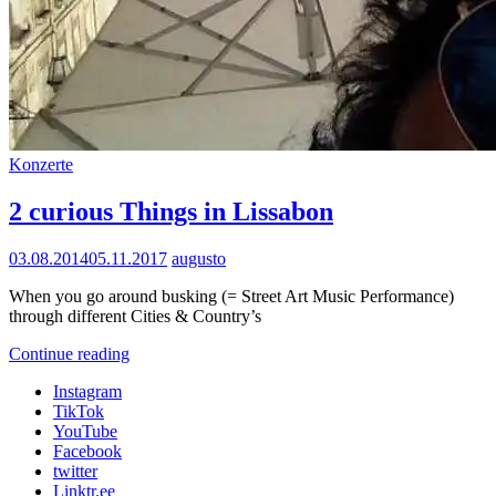
Cat
Konzerte
Links
2 curious Things in Lissabon
Posted
03.08.2014
05.11.2017
augusto
on
When you go around busking (= Street Art Music Performance)
through different Cities & Country’s
2
Continue reading
curious
Instagram
Things
TikTok
in
YouTube
Lissabon
Facebook
twitter
Linktr.ee