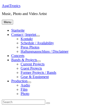
Skip
AugiTropics
to
Music, Photo and Video Artist
content
Menu
Startseite
Contact | Imprint
expand
Kontakt
child
Schedule / Availability
menu
Press Photos
Haftungsausschluss / Disclaimer
Concerts
Bands & Projects
expand
Current Projects
child
Guest Projects
menu
Former Projects / Bands
Gear & Equipment
Production
expand
Audio
child
Film
menu
Photo
Search
Search