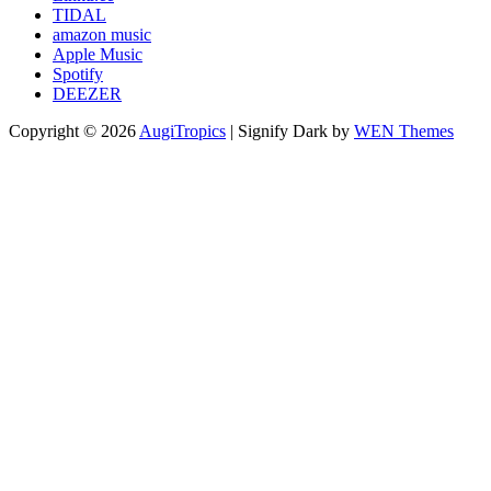
TIDAL
amazon music
Apple Music
Spotify
DEEZER
Copyright © 2026
AugiTropics
|
Signify Dark by
WEN Themes