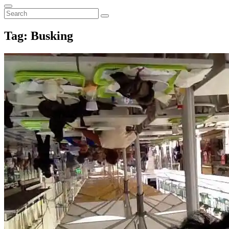
for:
Search
Search
Search
for:
Tag:
Busking