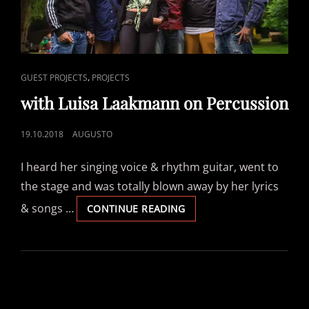
CAT
,
GUEST PROJECTS
PROJECTS
LINKS
with Luisa Laakmann on Percussion
POSTED
19.10.2018
AUGUSTO
ON
I heard her singing voice & rhythm guitar, went to
the stage and was totally blown away by her lyrics
& songs …
WITH
CONTINUE READING
LUISA
LAAKMANN
ON
PERCUSSION