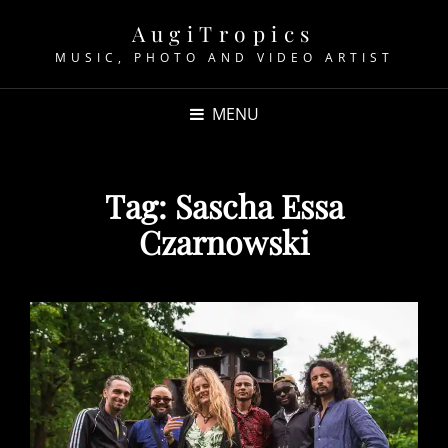
AugiTropics
MUSIC, PHOTO AND VIDEO ARTIST
MENU
Tag:
Sascha Essa
Czarnowski