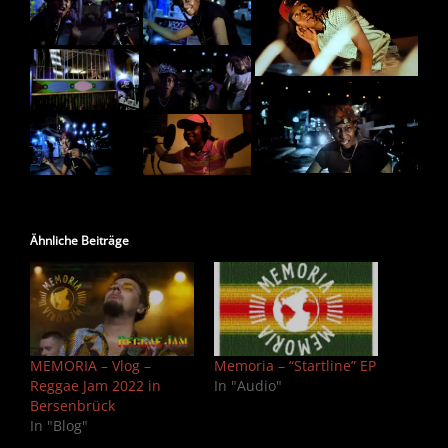
Ähnliche Beiträge
MEMORIA – Vlog –
Memoria – “Startline” EP
Reggae Jam 2022 in
In "Audio"
Bersenbrück
In "Blog"