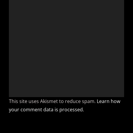
This site uses Akismet to reduce spam.
Learn how
your comment data is processed.