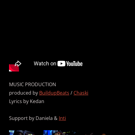
MUSIC PRODUCTION
produced by
BuildupBeats
/
Chaski
Lyrics by Kedan
Support by Daniela &
Inti