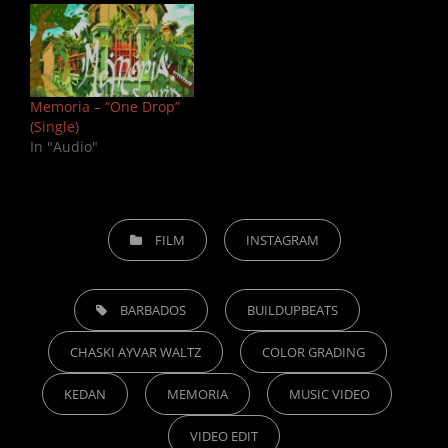
Memoria – “One Drop”
(Single)
In "Audio"
CATEGORIES
FILM
INSTAGRAM
TAGS,
BARBADOS
BUILDUPBEATS
CHASKI AYVAR WALTZ
COLOR GRADING
KEDAN
MEMORIA
MUSIC VIDEO
VIDEO EDIT