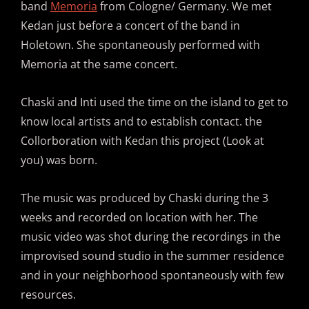
band
Memoria
from Cologne/ Germany. We met
Kedan just before a concert of the band in
Holetown. She spontaneously performed with
Memoria at the same concert.
Chaski and Inti used the time on the island to get to
know local artists and to establish contact. the
Collorboration with Kedan this project (Look at
you) was born.
The music was produced by Chaski during the 3
weeks and recorded on location with her. The
music video was shot during the recordings in the
improvised sound studio in the summer residence
and in your neighborhood spontaneously with few
resources.