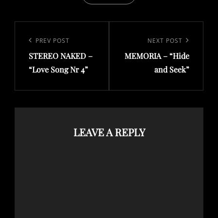
Post
navigation
Previous
PREV POST
Next
NEXT POST
Post
Post
STEREO NAKED –
MEMORIA – “Hide
“Love Song Nr 4”
and Seek”
LEAVE A REPLY