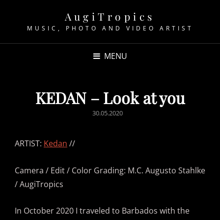
AugiTropics
MUSIC, PHOTO AND VIDEO ARTIST
MENU
KEDAN – Look at you
POSTED
30.05.2020
ON
ARTIST:
Kedan
//
Camera / Edit / Color Grading: M.C. Augusto Stahlke
/ AugiTropics
In October 2020 I traveled to Barbados with the