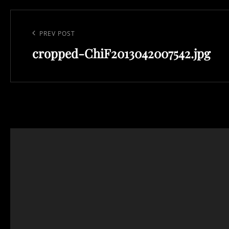
Post
navigation
Previous
PREV POST
Post
cropped-ChiF2013042007542.jpg