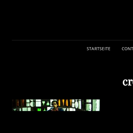
STARTSEITE
CONT
cr