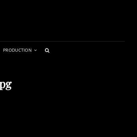
PRODUCTION
SEARCH
jpg