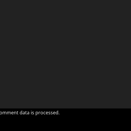
omment data is processed.