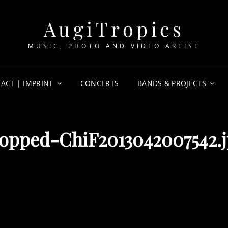
AugiTropics
MUSIC, PHOTO AND VIDEO ARTIST
ACT | IMPRINT
CONCERTS
BANDS & PROJECTS
opped-ChiF2013042007542.