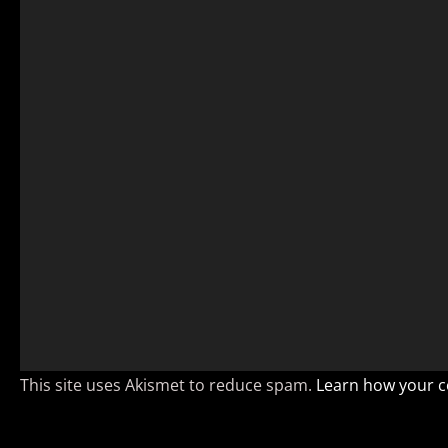
This site uses Akismet to reduce spam.
Learn how your c