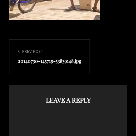
Post
navigation
Previous
PREV POST
Post
20140730-145719-53839148.jpg
LEAVE A REPLY