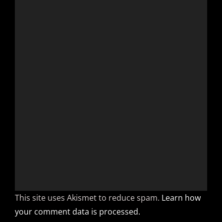
This site uses Akismet to reduce spam.
Learn how
your comment data is processed.