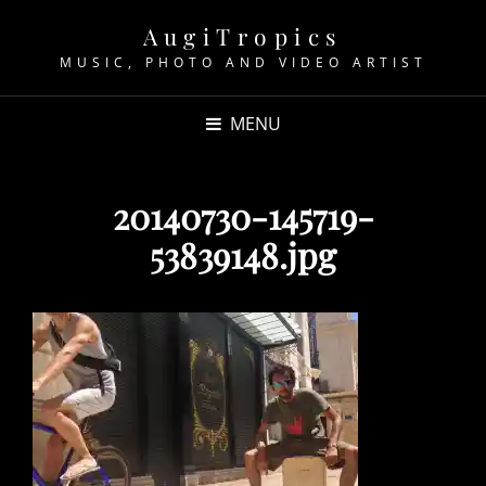
AugiTropics
MUSIC, PHOTO AND VIDEO ARTIST
MENU
20140730-145719-
53839148.jpg