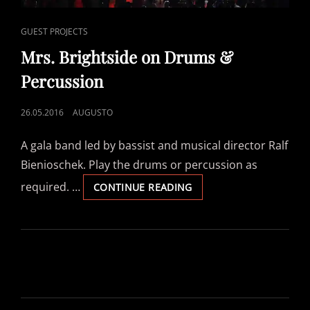
CAT
GUEST PROJECTS
LINKS
Mrs. Brightside on Drums &
Percussion
POSTED
26.05.2016
AUGUSTO
ON
A gala band led by bassist and musical director Ralf
Bienioschek. Play the drums or percussion as
required. …
MRS.
CONTINUE READING
BRIGHTSIDE
ON
DRUMS
&
PERCUSSION