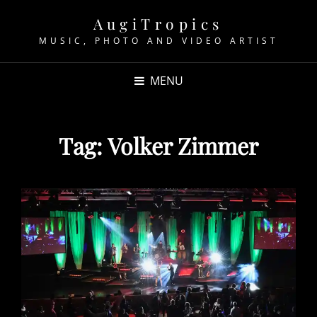
AugiTropics
MUSIC, PHOTO AND VIDEO ARTIST
MENU
Tag:
Volker Zimmer