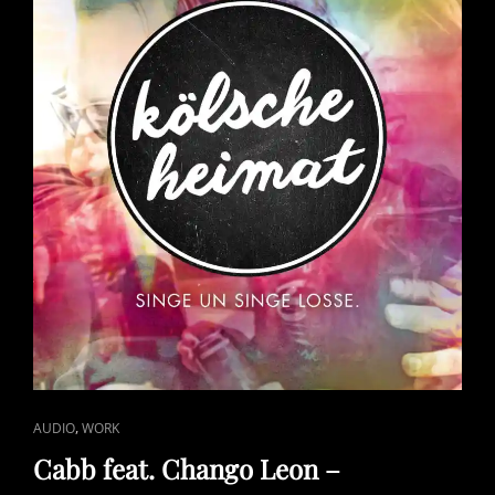
CAT
,
AUDIO
WORK
LINKS
Cabb feat. Chango Leon –