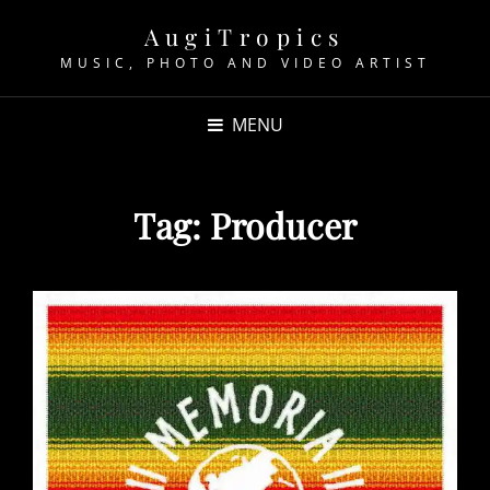
AugiTropics
MUSIC, PHOTO AND VIDEO ARTIST
MENU
Tag:
Producer