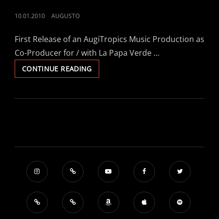
POSTED
10.01.2010
AUGUSTO
ON
First Release of an AugiTropics Music Production as
Co-Producer for / with La Papa Verde …
LA
CONTINUE READING
PAPA
VERDE
FEAT.
BIER
BARON
–
“KOLONIA”