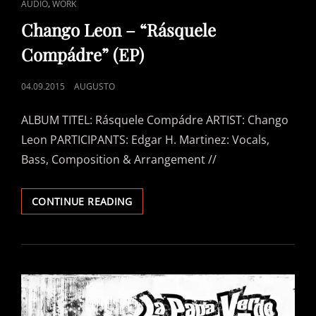
CAT
,
AUDIO
WORK
LINKS
Chango Leon – “Rásquele
Compádre” (EP)
POSTED
04.09.2015
AUGUSTO
ON
ALBUM TITEL: Rásquele Compádre ARTIST: Chango
Leon PARTICIPANTS: Edgar H. Martinez: Vocals,
Bass, Composition & Arrangement //
CHANGO
CONTINUE READING
LEON
–
“RÁSQUELE
COMPÁDRE”
(EP)