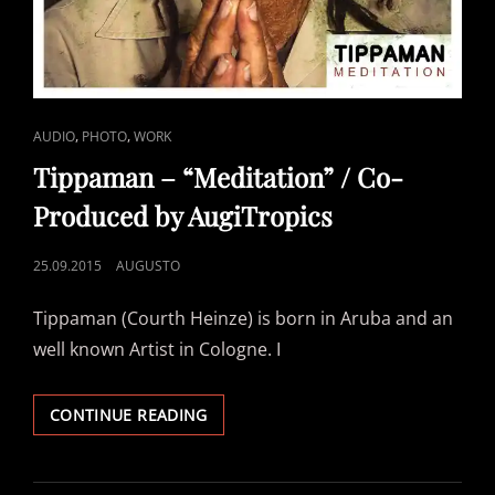
CAT
,
,
AUDIO
PHOTO
WORK
LINKS
Tippaman – “Meditation” / Co-
Produced by AugiTropics
POSTED
25.09.2015
AUGUSTO
ON
Tippaman (Courth Heinze) is born in Aruba and an
well known Artist in Cologne. I
TIPPAMAN
CONTINUE READING
–
“MEDITATION”
/