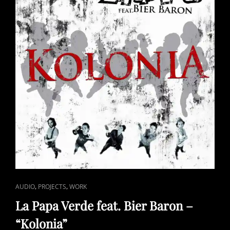
CAT
,
,
AUDIO
PROJECTS
WORK
LINKS
La Papa Verde feat. Bier Baron –
“Kolonia”