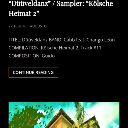
“Düüveldanz” / Sampler: “Kölsche
Heimat 2”
POSTED
27.10.2016
AUGUSTO
ON
TITEL: Düüveldanz BAND: Cabb feat. Chango Leon
COMPILATION: Kölsche Heimat 2, Track #11
COMPOSITION: Guido
CABB
CONTINUE READING
FEAT.
CHANGO
LEON
–
“DÜÜVELDANZ”
/
SAMPLER:
“KÖLSCHE
HEIMAT