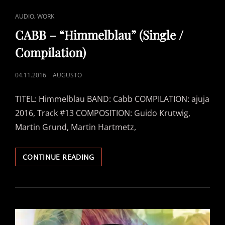
CAT
,
AUDIO
WORK
LINKS
CABB – “Himmelblau” (Single /
Compilation)
POSTED
04.11.2016
AUGUSTO
ON
TITEL: Himmelblau BAND: Cabb COMPILATION: ajuja
2016, Track #13 COMPOSITION: Guido Krutwig,
Martin Grund, Martin Hartmetz,
CABB
CONTINUE READING
–
“HIMMELBLAU”
(SINGLE
/
COMPILATION)