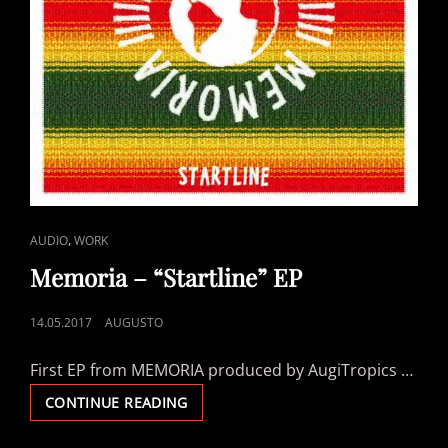
CAT
,
AUDIO
WORK
LINKS
Memoria – “Startline” EP
POSTED
14.05.2017
AUGUSTO
ON
First EP from MEMORIA produced by AugiTropics …
MEMORIA
CONTINUE READING
–
“STARTLINE”