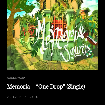
2”
CAT
,
AUDIO
WORK
LINKS
Memoria – “One Drop” (Single)
POSTED
20.11.2015
AUGUSTO
ON