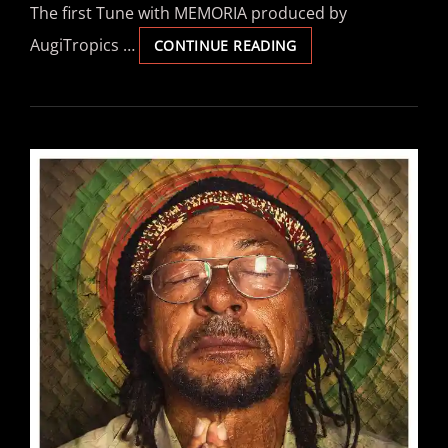
The first Tune with MEMORIA produced by
AugiTropics …
MEMORIA
CONTINUE READING
–
“ONE
DROP”
(SINGLE)