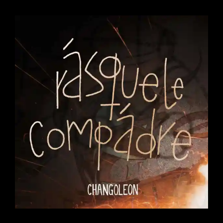
CO-
PRODUCED
BY
AUGITROPICS