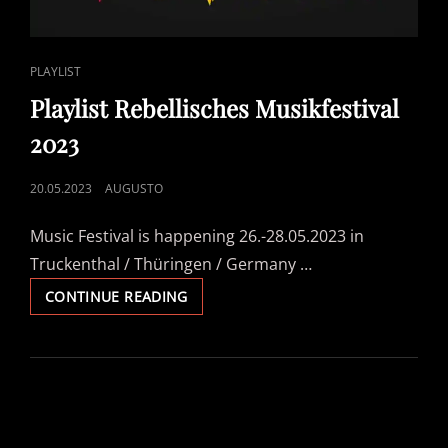
CAT
PLAYLIST
LINKS
Playlist Rebellisches Musikfestival
2023
POSTED
20.05.2023
AUGUSTO
ON
Music Festival is happening 26.-28.05.2023 in
Truckenthal / Thüringen / Germany …
PLAYLIST
CONTINUE READING
REBELLISCHES
MUSIKFESTIVAL
2023