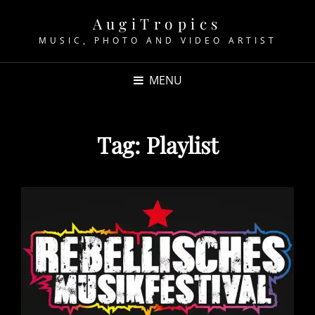
AugiTropics
MUSIC, PHOTO AND VIDEO ARTIST
MENU
Tag:
Playlist