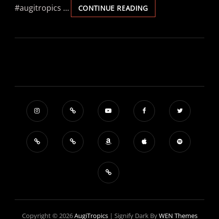
#augitropics …
PLÄSIER
CONTINUE READING
–
„IHREFELD
–
VEEDEL
VUN
WELT
„
Copyright © 2026
AugiTropics
|
Signify Dark By
WEN Themes