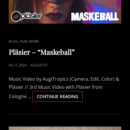
CAT
,
,
BLOG
FILM
WORK
LINKS
Pläsier – “Maskeball”
POSTED
06.11.2020
AUGUSTO
ON
Music Video by AugiTropics (Camera, Edit, Color) &
Pläsier // 3rd Music Video with Pläsier from
Cologne …
PLÄSIER
CONTINUE READING
–
“MASKEBALL”