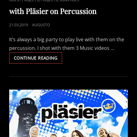
LINKS
with Pläsier on Percussion
POSTED
21.03.2019
AUGUSTO
ON
It’s always a big party to play live with them on the
percussion. I shot with them 3 Music videos …
WITH
CONTINUE READING
PLÄSIER
ON
PERCUSSION