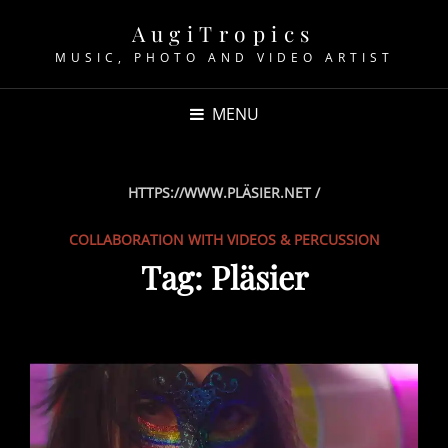
AugiTropics
MUSIC, PHOTO AND VIDEO ARTIST
MENU
HTTPS://WWW.PLÄSIER.NET /
COLLABORATION WITH VIDEOS & PERCUSSION
Tag:
Pläsier