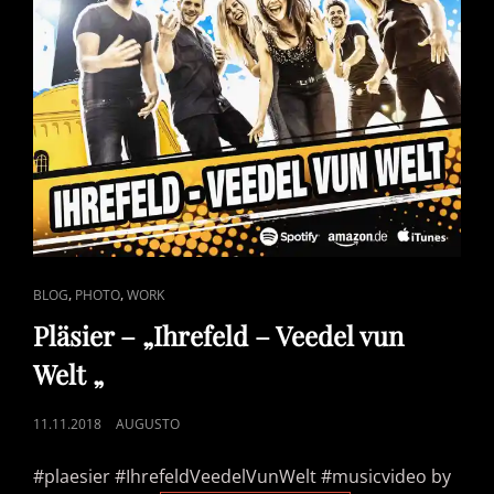
CAT
,
,
BLOG
PHOTO
WORK
LINKS
Pläsier – „Ihrefeld – Veedel vun
Welt „
POSTED
11.11.2018
AUGUSTO
ON
#plaesier #IhrefeldVeedelVunWelt #musicvideo by