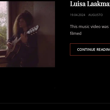
LINKS
Luisa Laakma
POSTED
19.04.2024
AUGUSTO
ON
This music video was 
filmed
CONTINUE READIN