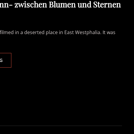
nn- zwischen Blumen und Sternen
filmed in a deserted place in East Westphalia. It was
LUISA
G
LAAKMANN-
ZWISCHEN
BLUMEN
UND
STERNEN