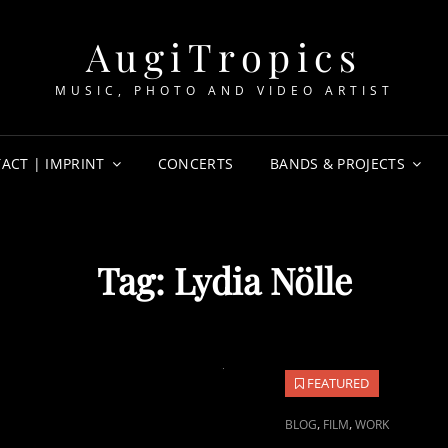
AugiTropics
MUSIC, PHOTO AND VIDEO ARTIST
ACT | IMPRINT
CONCERTS
BANDS & PROJECTS
Tag:
Lydia Nölle
FEATURED
CAT
,
,
BLOG
FILM
WORK