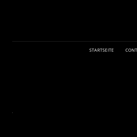
STARTSEITE
CONT