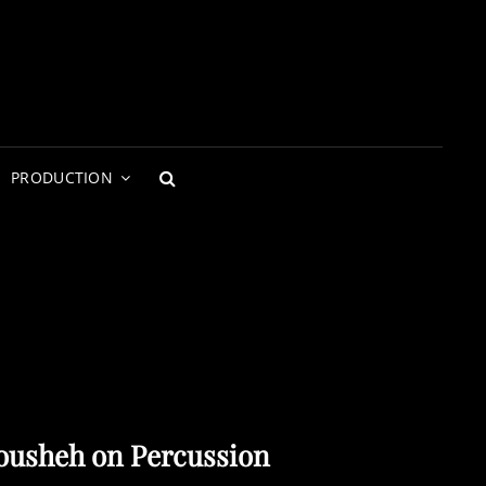
PRODUCTION
SEARCH
ousheh on Percussion