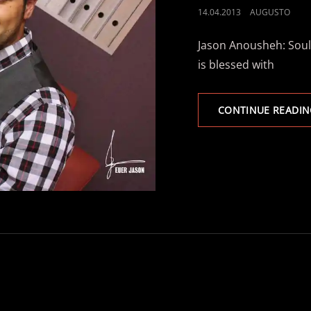
POSTED
14.04.2013
AUGUSTO
ON
Jason Anousheh: Soulf
is blessed with
CONTINUE READIN