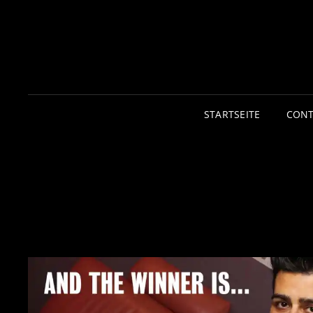
STARTSEITE
CONT