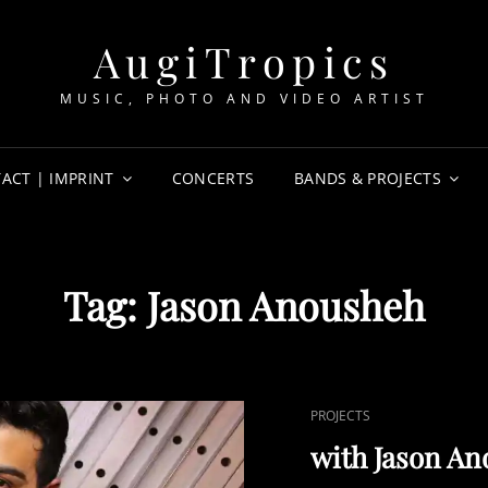
AugiTropics
MUSIC, PHOTO AND VIDEO ARTIST
ACT | IMPRINT
CONCERTS
BANDS & PROJECTS
Tag:
Jason Anousheh
CAT
PROJECTS
LINKS
with Jason An