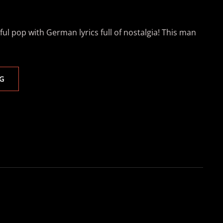
ul pop with German lyrics full of nostalgia! This man
WITH
G
JASON
ANOUSHEH
ON
PERCUSSION