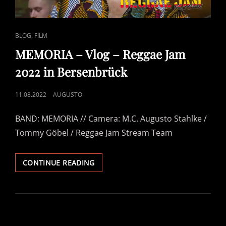
CAT
,
BLOG
FILM
LINKS
MEMORIA – Vlog – Reggae Jam
2022 in Bersenbrück
POSTED
11.08.2022
AUGUSTO
ON
BAND: MEMORIA // Camera: M.C. Augusto Stahlke /
Tommy Göbel / Reggae Jam Stream Team
MEMORIA
CONTINUE READING
–
VLOG
–
REGGAE
JAM
2022