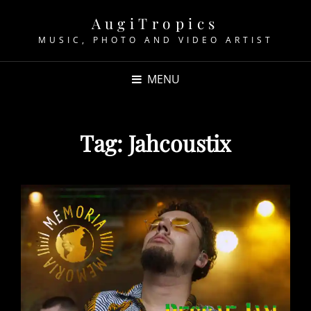
AugiTropics
MUSIC, PHOTO AND VIDEO ARTIST
MENU
Tag:
Jahcoustix