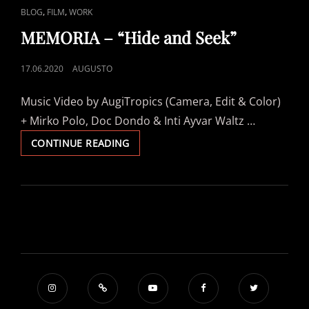
CAT
,
,
BLOG
FILM
WORK
LINKS
MEMORIA – “Hide and Seek”
POSTED
17.06.2020
AUGUSTO
ON
Music Video by AugiTropics (Camera, Edit & Color)
+ Mirko Polo, Doc Dondo & Inti Ayvar Waltz …
MEMORIA
CONTINUE READING
–
“HIDE
AND
SEEK”