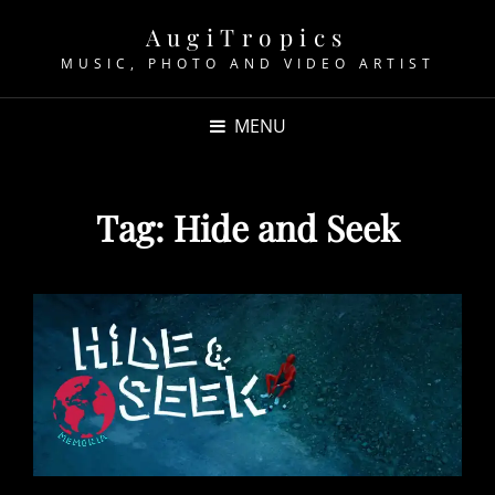
AugiTropics
MUSIC, PHOTO AND VIDEO ARTIST
MENU
Tag:
Hide and Seek