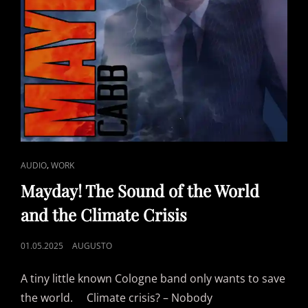
CAT
,
AUDIO
WORK
LINKS
Mayday! The Sound of the World
and the Climate Crisis
POSTED
01.05.2025
AUGUSTO
ON
A tiny little known Cologne band only wants to save
the world. Climate crisis? – Nobody