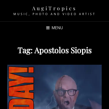
AugiTropics
MUSIC, PHOTO AND VIDEO ARTIST
MENU
Tag:
Apostolos Siopis