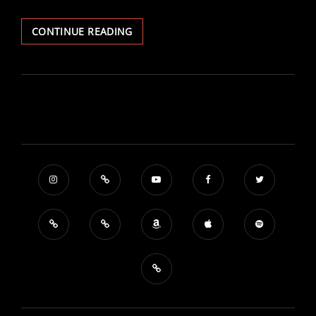
MAYDAY!
CONTINUE READING
THE
SOUND
OF
THE
WORLD
AND
THE
CLIMATE
CRISIS